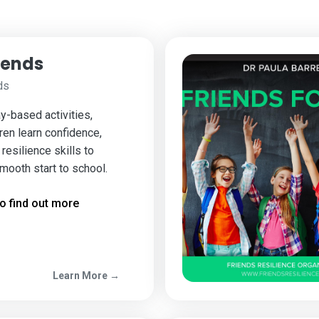
iends
ds
y-based activities,
ren learn confidence,
resilience skills to
mooth start to school.
o find out more
Learn More →