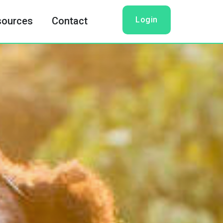
Login
sources
Contact