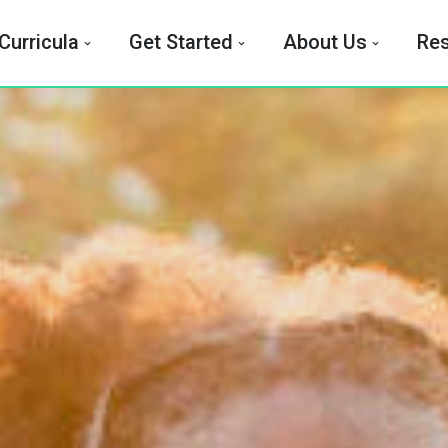
Curricula
Get Started
About Us
Re