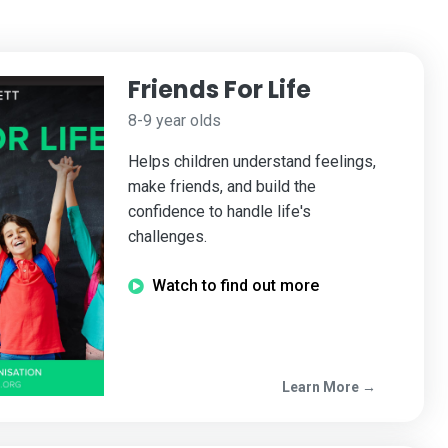
Friends For Life
8-9 year olds
Helps children understand feelings,
make friends, and build the
confidence to handle life's
challenges.
Watch to find out more
Learn More →