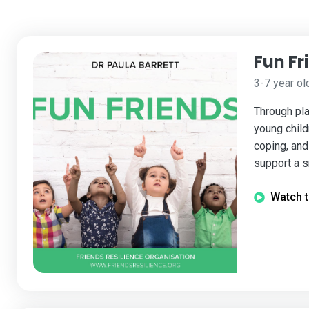
Fun Fr
3-7 year ol
Through pla
young child
coping, and 
support a s
Watch t