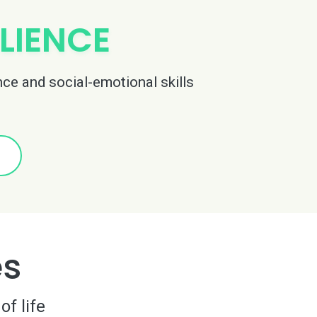
LIENCE
nce and social-emotional skills
es
of life