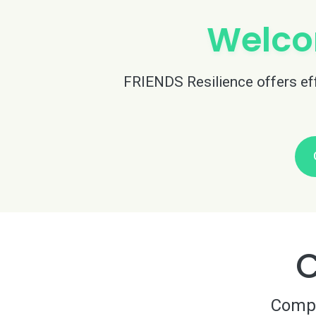
Welco
FRIENDS Resilience offers effe
C
Compre