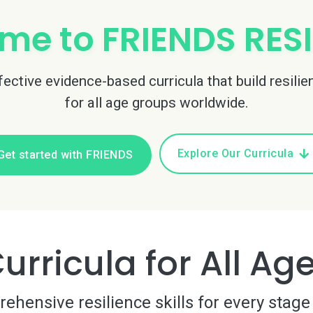
me to FRIENDS RESI
ctive evidence-based curricula that build resilie
for all age groups worldwide.
Explore Our Curricula
Get started with FRIENDS
urricula for All Ag
hensive resilience skills for every stage 