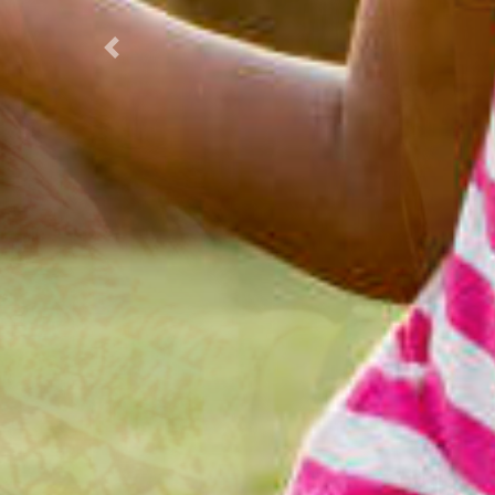
Previous