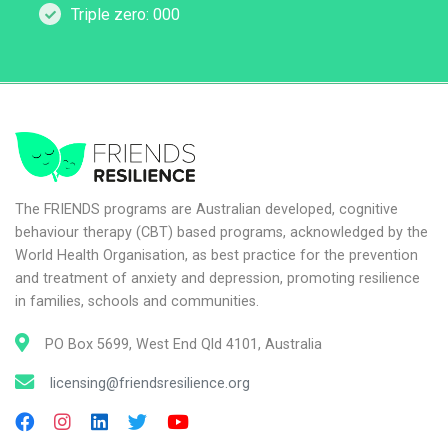
Triple zero: 000
The FRIENDS programs are Australian developed, cognitive
behaviour therapy (CBT) based programs, acknowledged by the
World Health Organisation, as best practice for the prevention
and treatment of anxiety and depression, promoting resilience
in families, schools and communities.
PO Box 5699, West End Qld 4101, Australia
licensing@friendsresilience.org