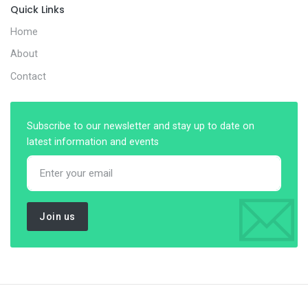
Quick Links
Home
About
Contact
Subscribe to our newsletter and stay up to date on
latest information and events
Join us