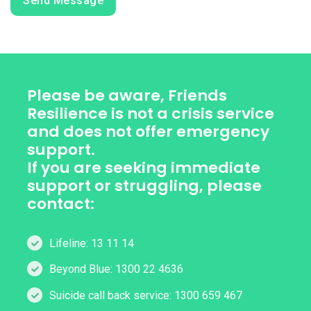
Send Message
Please be aware, Friends
Resilience is not a crisis service
and does not offer emergency
support.
If you are seeking immediate
support or struggling, please
contact:
Lifeline: 13 11 14
Beyond Blue: 1300 22 4636
Suicide call back service: 1300 659 467