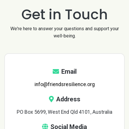
Get in Touch
We're here to answer your questions and support your
well-being.
Email
info@friendsresilience.org
Address
PO Box 5699, West End Qld 4101, Australia
Social Media