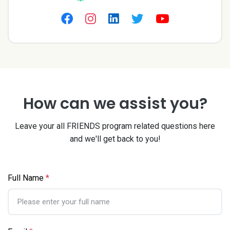
How can we assist you?
Leave your all FRIENDS program related questions here
and we'll get back to you!
Full Name
*