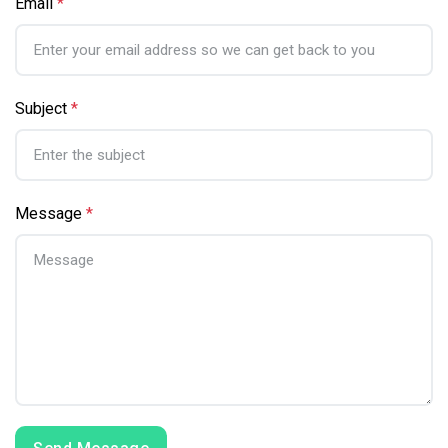
Email
*
Subject
*
Message
*