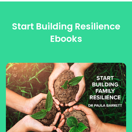
Start Building Resilience
Ebooks