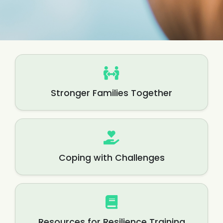
Stronger Families Together
Coping with Challenges
Resources for Resilience Training