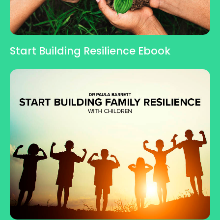
Start Building Resilience Ebook