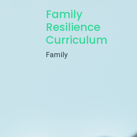
Family
Resilience
Curriculum
Family