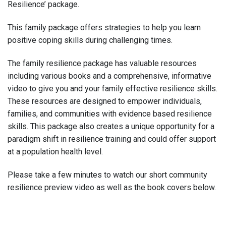
Resilience’ package.
This family package offers strategies to help you learn
positive coping skills during challenging times.
The family resilience package has valuable resources
including various books and a comprehensive, informative
video to give you and your family effective resilience skills.
These resources are designed to empower individuals,
families, and communities with evidence based resilience
skills. This package also creates a unique opportunity for a
paradigm shift in resilience training and could offer support
at a population health level.
Please take a few minutes to watch our short community
resilience preview video as well as the book covers below.