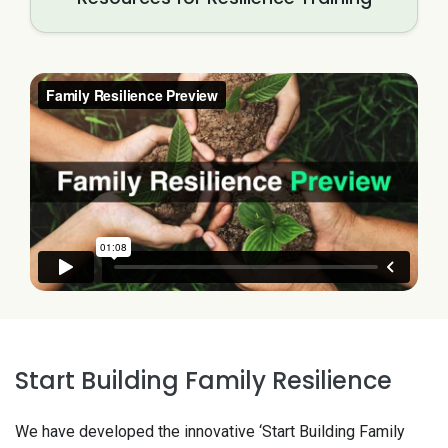
Start Building Family Resilience
We have developed the innovative ‘Start Building Family